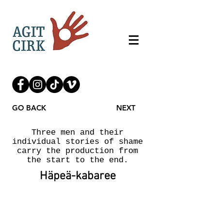
GO BACK
NEXT
Three men and their
individual stories of shame
carry the production from
the start to the end.
Häpeä-kabaree