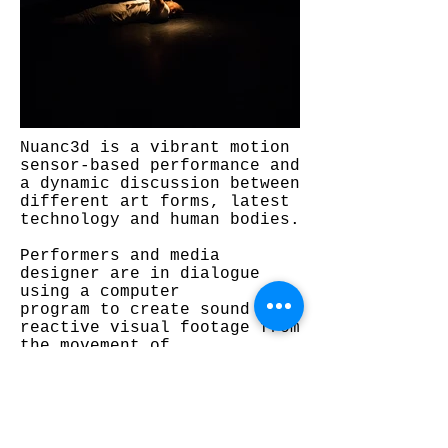
Nuanc3d is a vibrant motion
sensor-based performance and
a dynamic discussion between
different art forms, latest
technology and human bodies.
Performers and media
designer are in dialogue
using a computer
program to create sound
reactive visual footage from
the movement of
the circus artists to the
white screens.
Nuanc3d is a very aesthetic
experience and it is created