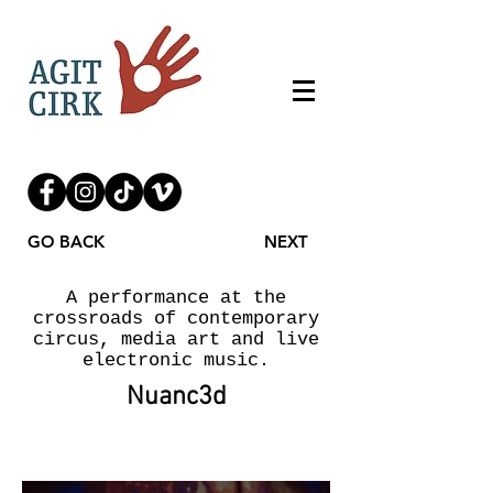
GO BACK
NEXT
A performance at the
crossroads of contemporary
circus, media art and live
electronic music.
Nuanc3d