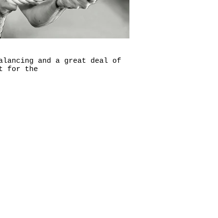
alancing and a great deal of
t for the