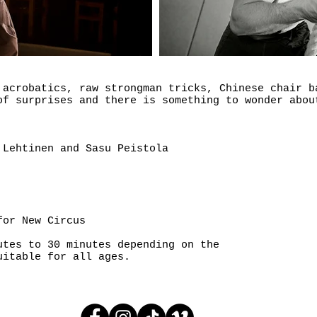
 acrobatics, raw strongman tricks, Chinese chair b
of surprises and there is something to wonder abou
 Lehtinen and Sasu Peistola
for New Circus
utes to 30 minutes depending on the
uitable for all ages.