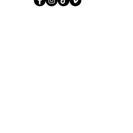
© 2005 AGIT-CIRK
CONTACT:
INFO@AGITCIRK.C
PHONE: (+358)505748648
© 2005 AGIT-CIRK