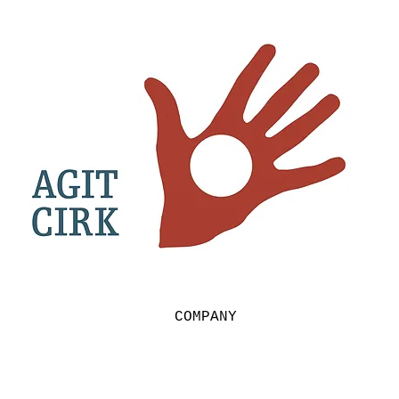
COMPANY