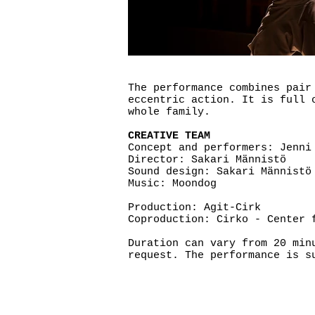
The performance combines pair
eccentric action. It is full 
whole family.
CREATIVE TEAM
Concept and performers: Jenni
Director: Sakari Männistö
Sound design: Sakari Männistö
Music: Moondog
Production: Agit-Cirk
Coproduction: Cirko - Center 
Duration can vary from 20 min
request. The performance is s