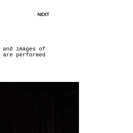
NEXT
 and images of
 are performed