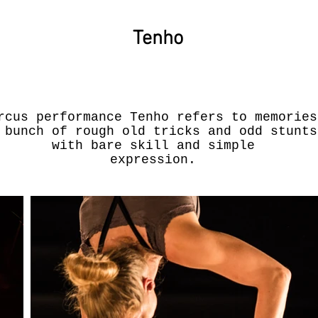
Tenho
rcus performance Tenho refers to memories
 bunch of rough old tricks and odd stunts
with bare skill and simple
expression.