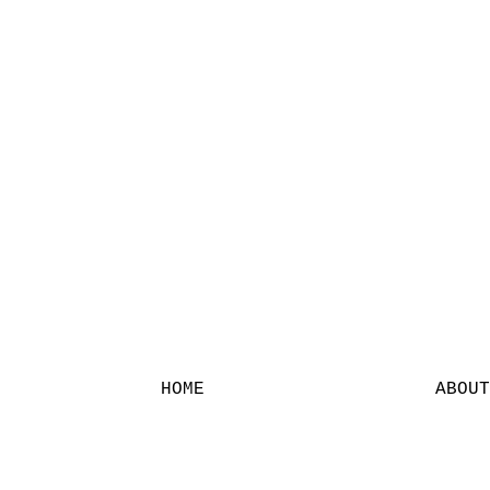
HOME
ABOUT