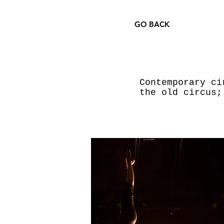
GO BACK
Contemporary ci
the old circus;