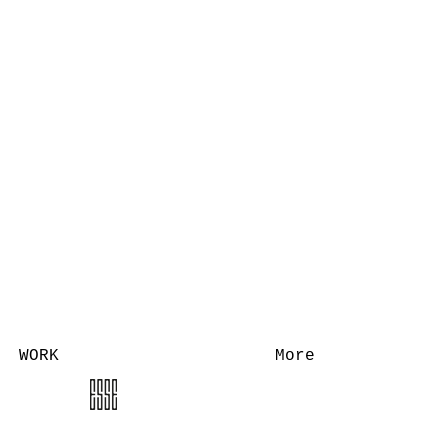
WORK
More