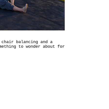
 chair balancing and a
mething to wonder about for