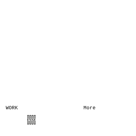
WORK
More