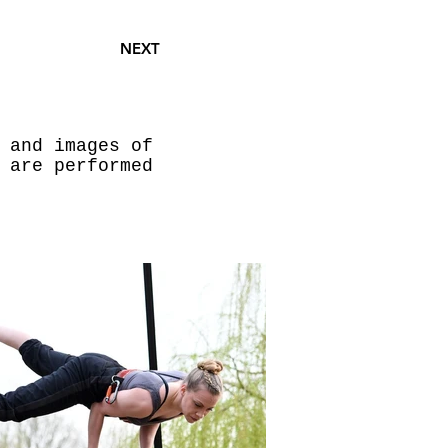
NEXT
 and images of
 are performed