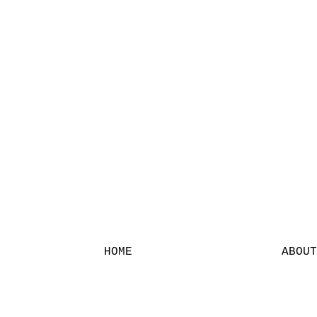
HOME
ABOUT