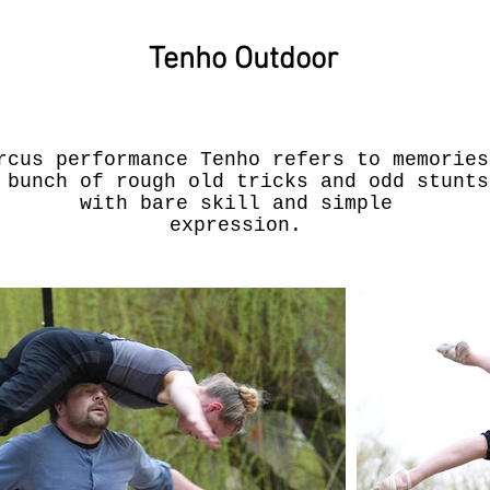
Tenho Outdoor
rcus performance Tenho refers to memories
 bunch of rough old tricks and odd stunts
with bare skill and simple
expression.