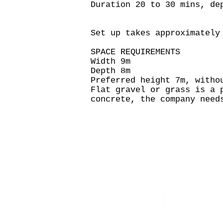
Duration 20 to 30 mins, de
Set up takes approximately
SPACE REQUIREMENTS
Width 9m
Depth 8m
Preferred height 7m, witho
Flat gravel or grass is a 
concrete, the company need