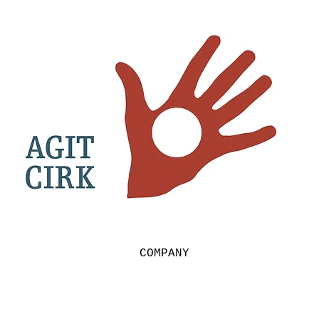
COMPANY