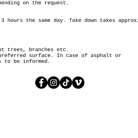
pending on the request.
 3 hours the same day. Take down takes approx
ut trees, branches etc.
preferred surface. In case of asphalt or
s to be informed.
© 2005 AGIT-CIRK
CONTACT:
INFO@AGITCIRK.C
PHONE: (+358)505748648
© 2005 AGIT-CIRK