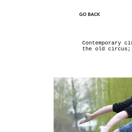
GO BACK
Contemporary ci
the old circus;