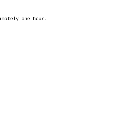
imately one hour.
OM