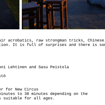
air acrobatics, raw strongman tricks, Chinese
tion. It is full of surprises and there is so
nni Lehtinen and Sasu Peistola
stö
er for New Circus
minutes to 30 minutes depending on the
s suitable for all ages.