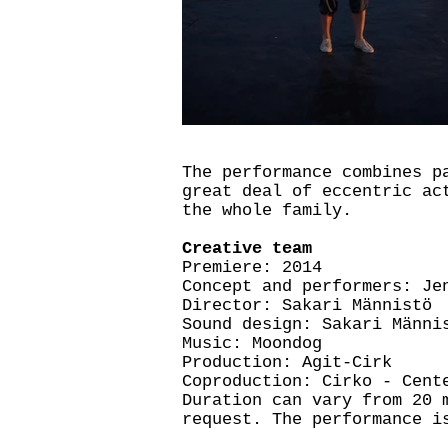
The performance combines p
great deal of eccentric ac
the whole family.
Creative team
Premiere: 2014
Concept and performers: Je
Director: Sakari Männistö
Sound design: Sakari Männi
Music: Moondog
Production: Agit-Cirk
Coproduction: Cirko - Cent
Duration can vary from 20 
request. The performance i