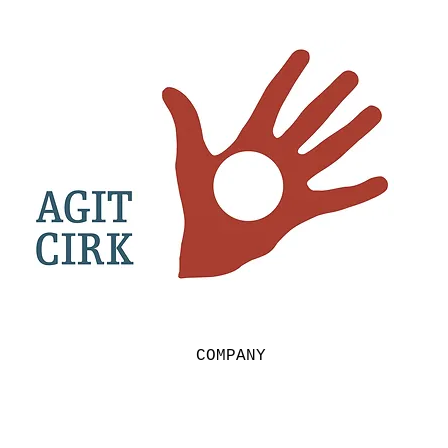
COMPANY