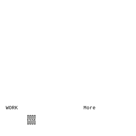
WORK
More