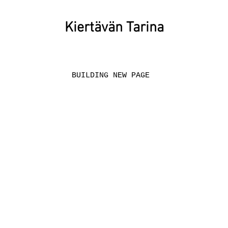
Kiertävän Tarina
BUILDING NEW PAGE