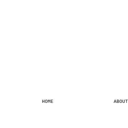
HOME
ABOUT