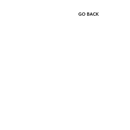
GO BACK