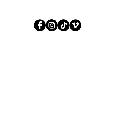
© 2005 AGIT-CIRK
CONTACT:
INFO@AGITCIRK.C
PHONE: (+358)505748648
© 2005 AGIT-CIRK