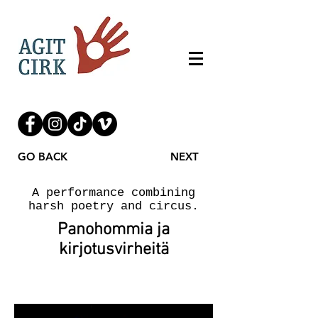
GO BACK
NEXT
A performance combining
harsh poetry and circus.
Panohommia ja
kirjotusvirheitä