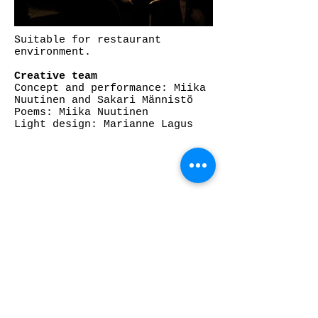
Suitable for restaurant
environment.
Creative team
Concept and performance: Miika
Nuutinen and Sakari Männistö
Poems: Miika Nuutinen
Light design: Marianne Lagus
CONTACT:
INFO@AGITCIRK.COM
PHONE: (+358)505748648